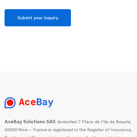
AceBay Solutions SAS
domiciled 7 Place de l’île de Beauté,
06300 Nice – France is registered in the Register of Insurance,