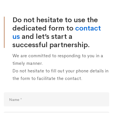
us
Do not hesitate to use the
dedicated form to
contact
us
and let’s start a
successful partnership.
We are committed to responding to you in a
timely manner.
Do not hesitate to fill out your phone details in
the form to facilitate the contact.