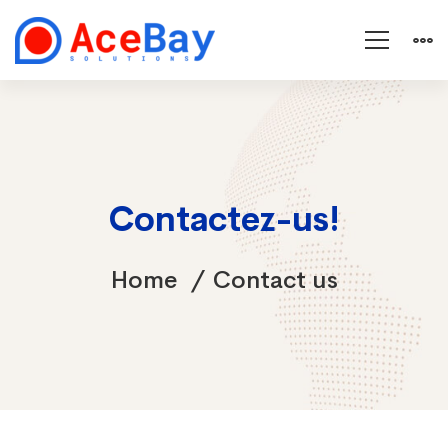
Contactez-us!
Home
Contact us
Contact