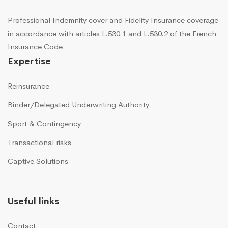
Professional Indemnity cover and Fidelity Insurance coverage
in accordance with articles L.530.1 and L.530.2 of the French
Insurance Code.
Expertise
Reinsurance
Binder/Delegated Underwriting Authority
Sport & Contingency
Transactional risks
Captive Solutions
Useful links
Contact