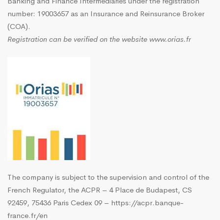
Banking and Finance Intermediaries under the registration
number: 19003657 as an Insurance and Reinsurance Broker
(COA).
Registration can be verified on the website
www.orias.fr
The company is subject to the supervision and control of the
French Regulator, the ACPR – 4 Place de Budapest, CS
92459, 75436 Paris Cedex 09 –
https://acpr.banque-
france.fr/en